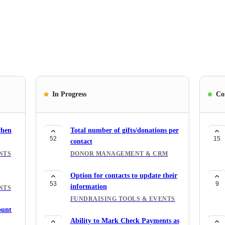
In Progress
Co
when
Total number of gifts/donations per
52
15
contact
NTS
DONOR MANAGEMENT & CRM
Option for contacts to update their
53
9
information
NTS
FUNDRAISING TOOLS & EVENTS
ount
Ability to Mark Check Payments as