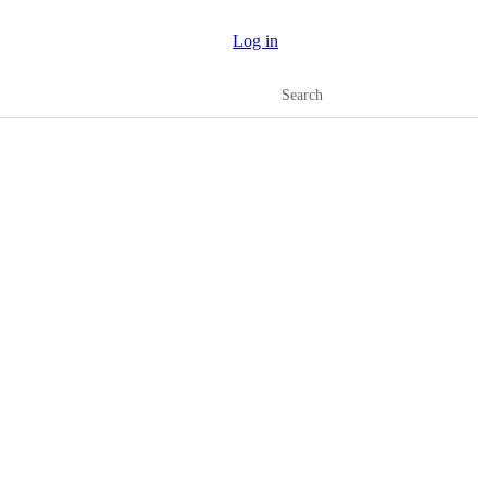
Log in
Search