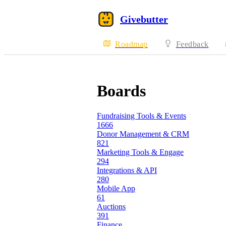
Givebutter
Roadmap
Feedback
Boards
Fundraising Tools & Events
1666
Donor Management & CRM
821
Marketing Tools & Engage
294
Integrations & API
280
Mobile App
61
Auctions
391
Finance