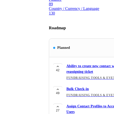
89
Country / Currency / Language
130
Roadmap
Planned
Ability to create new contact 
42
reassigning ticket
FUNDRAISING TOOLS & EVE
Bulk Check-in
49
FUNDRAISING TOOLS & EVE
Assign Contact Profiles to Acc
27
Users