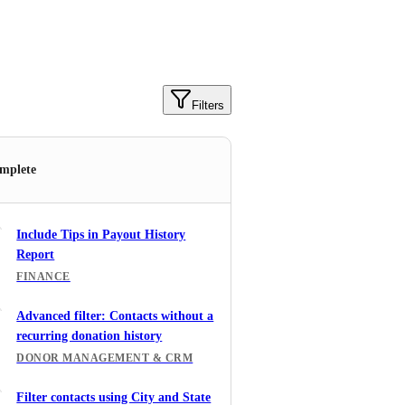
Filters
mplete
Include Tips in Payout History
Report
FINANCE
Advanced filter: Contacts without a
recurring donation history
DONOR MANAGEMENT & CRM
Filter contacts using City and State