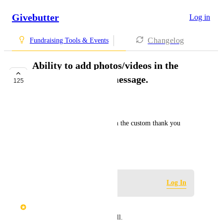
Givebutter
Log in
Changelog
Fundraising Tools & Events
Ability to add photos/videos in the
custom thank you message.
125
IN PROGRESS
Tori Meglio
Ability to add photos/videos in the custom thank you 
message.
April 21, 2020
Log in to leave a comment
Log In
Nix B
Ability to add PDF files as well.