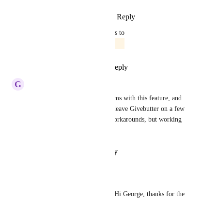
Reply
1
like
·
·
January 27, 2026
updated the status to
Jordan Patrick
In Progress
Reply
1
like
·
·
May 27, 2025
G
George Richardson
I keep looking at other platforms with this feature, and 
we have NEARLY decided to leave Givebutter on a few 
occasions. I've been finding workarounds, but working 
here would be preferable.
Reply
·
·
October 13, 2022
Jesse Saldana
George Richardson
: Hi George, thanks for the 
reply!