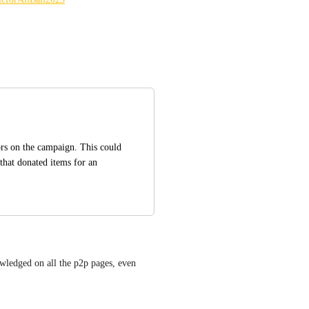
rs on the campaign. This could 
that donated items for an 
owledged on all the p2p pages, even 