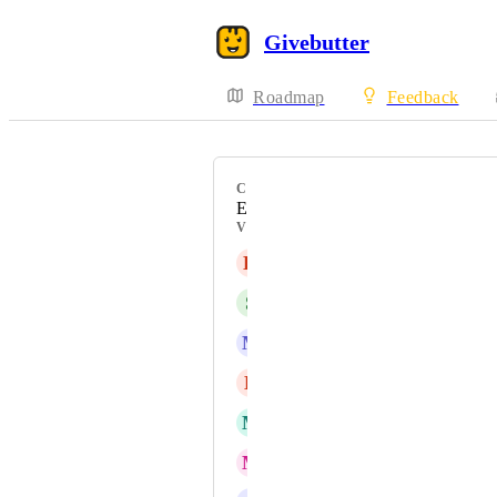
Givebutter
Roadmap
Feedback
CATEGORY
Events / Tickets
VOTERS
K
Katie Russell
S
Sedrick Cap
M
Melissa Nimon
L
Lori Trahan
M
Mico Lucide
M
Marionna Banks