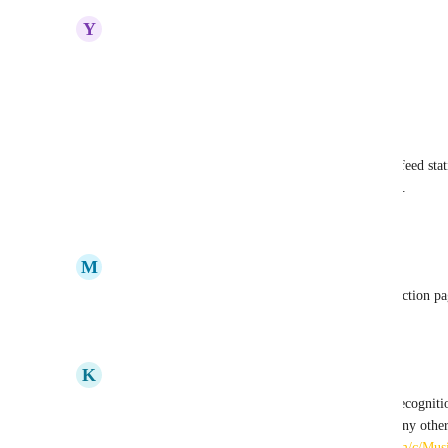
Y
Yvette Niemeyer
Yes
Reply
·
·
July 22, 2025
Nash Sappayani
Add an option to publicize a contact on supporter feed stat
sponsored an event, rather than sending a donation.
Reply
·
·
April 9, 2025
M
Melissa Simoni
This would be amazing to sprinkle logos on the auction pa
Reply
·
·
March 11, 2025
K
Kait Cogswell
Thank you everyone for your interest in sponsor recogniti
logos and links to your Story section, along with any other 
campaign is a great example! 
https://givebutter.com/c/Mu