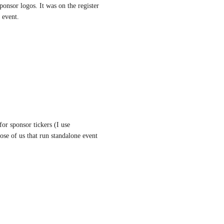
onsor logos. It was on the register 
 event.
r sponsor tickers (I use 
se of us that run standalone event 