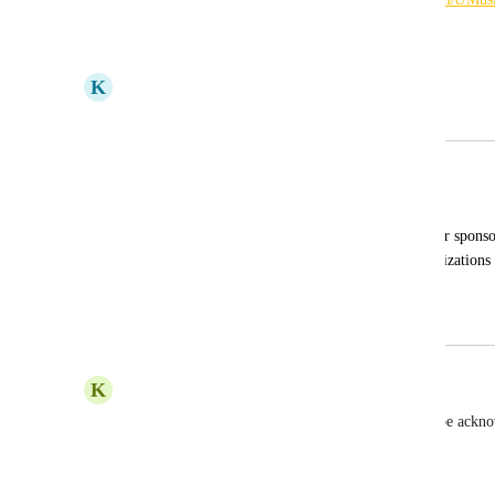
Reply
·
·
May 2, 2023
K
Kait Cogswell
Merged in a post:
Add a section for donor recognition
Lisa Bell
The ability to showcase specific donors or sponso
also be used to showcase people or organizations 
auction.
April 6, 2023
April 6, 2023
K
Kimberly Voller
Yes!  It is important that our sponsors are able to be ackn
individual pages!
Reply
1
like
·
·