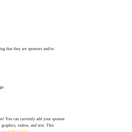
ing that they are sponsors and/or 
ge.
on! You can currently add your sponsor 
graphics, videos, and text. This 
sicforAllBall2023