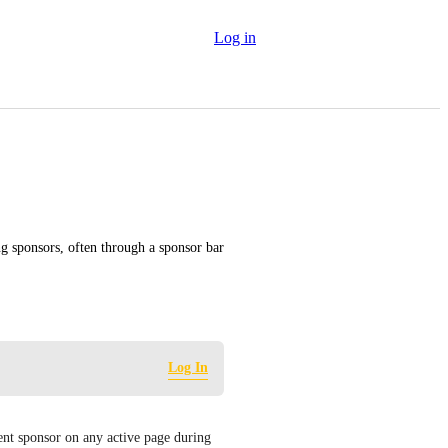
Log in
g sponsors, often through a sponsor bar 
Log In
ent sponsor on any active page during 