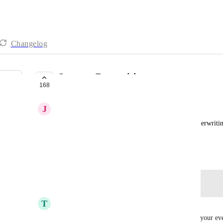
Changelog
Sponsor Recognition
168
PLANNED
J
Jeff Mcginnis
Many p2p event sites have a way to recognize  underwritin
or brand id page.  This would be helpful.
July 11, 2021
Log in to leave a comment
T
Tim Smith
Would love a crawl feature that could scroll all of your ev