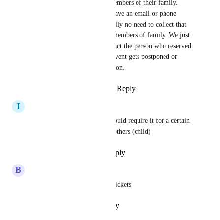
the event with other members of their family. 
Young children don't have an email or phone 
number, and there's really no need to collect that 
information for other members of family. We just 
need to be able to contact the person who reserved 
the tickets in case the event gets postponed or 
cancelled for some reason.
Reply
·
·
March 15, 2026
I
Ilyssa Thomas
It would be so helpful if we could require it for a certain 
type of ticket (adult) and not others (child)
Reply
·
·
November 20, 2024
B
Butter Churner
I use the same contact for all tickets
Reply
·
·
October 16, 2024