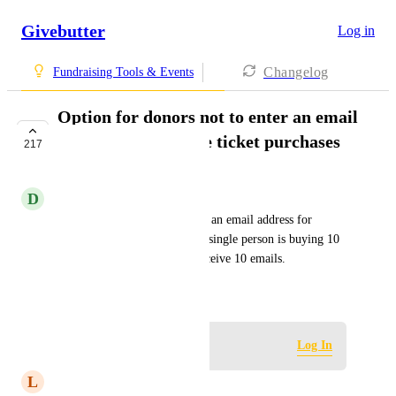
Givebutter
Log in
Changelog
Fundraising Tools & Events
Option for donors not to enter an email
address for multiple ticket purchases
217
IN PROGRESS
D
Domi Mitchell
Option for donors not to enter an email address for 
multiple ticket purchases. If a single person is buying 10 
tickets, they do not wish to receive 10 emails.
Created by
Eve
May 6, 2024
·
Log in to leave a comment
Log In
L
Lori Melton