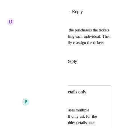
Reply
2
likes
·
·
December 1, 2025
D
Denee Stewart Freeman
At least an option to only send the purchasers the tickets 
for all in the party versus emailing each individual. Then 
on the back end we can manually reassign the tickets 
when needed.
Reply
3
likes
·
·
June 27, 2025
Jordan Patrick
Merged in a post:
One ticket holder details only
P
Patricia Nichols
When someone purchases multiple 
tickets, the system will only ask for the 
ticket details/ticket holder details once.