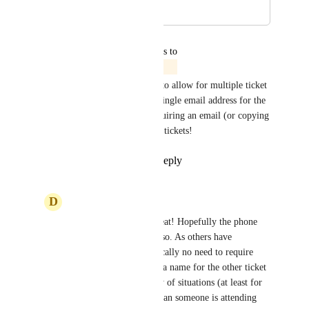
April 21, 2025
June 2, 2025
updated the status to
Jordan Patrick
In Progress
We are working on an update to allow for multiple ticket 
purchases that only require a single email address for the 
ticket purchaser instead of requiring an email (or copying 
the same email) for additional tickets!
Reply
2
likes
·
·
June 2, 2025
D
Denis Lambert
Jordan Patrick
 - Great! Hopefully the phone 
field will be omitted also. As others have 
mentioned, there's typically no need to require 
information other than a name for the other ticket 
holders. In the majority of situations (at least for 
us), multiple tickets mean someone is attending 