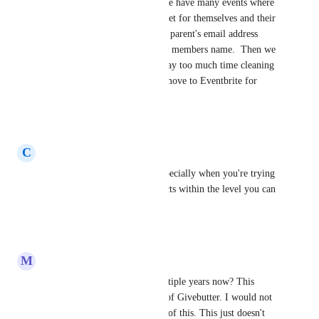
trying to work around this.  We have many events where 
parents have to purchase a ticket for themselves and their 
children.  We end up with one parent's email address 
being assigned to every family members name.  Then we 
have bad data and we spend way too much time cleaning 
up the data.  We are about to move to Eventbrite for 
ticketing.
Reply
·
·
June 3, 2026
C
Christina Jones
this is extremely important especially when you're trying 
to keep your number of contacts within the level you can 
afford!
Reply
·
·
April 14, 2026
M
Mickayla Lewis
This has been an issue for multiple years now? This 
seems like a HUGE downfall of Givebutter. I would not 
have signed up if I was aware of this. This just doesn't 