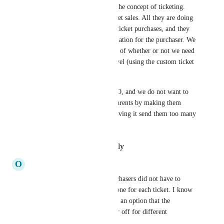
make sense when you look at the concept of ticketing. 
Think about concert/show ticket sales. All they are doing 
is matching body counts with ticket purchases, and they 
only collect the contact information for the purchaser. We 
should absolutely have control of whether or not we need 
this information on a ticket level (using the custom ticket 
fields) or on the order level. 
We use this for our school PTO, and we do not want to 
make this more difficult for parents by making them 
enter info multiple times or having it send them too many 
emails/texts.
Reply
·
·
February 23, 2026
O
Olivia Becker
It would be great if ticket purchasers did not have to 
enter a full name, email & phone for each ticket. I know 
they can copy, but it should be an option that the 
campaign editor can turn on or off for different 
campaigns.