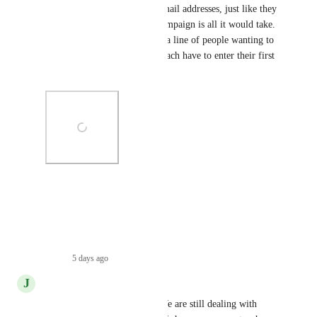
A simple toggle On/Off for email addresses, just like they 
do phone numbers within a campaign is all it would take.  
So so frustrating when I have a line of people wanting to 
purchase something but they each have to enter their first 
name, last name, and email.
Photo Viewer
View photos in a modal
Reply
·
5 days ago
·
J
John Otten
What is the update on this?  We are still dealing with 