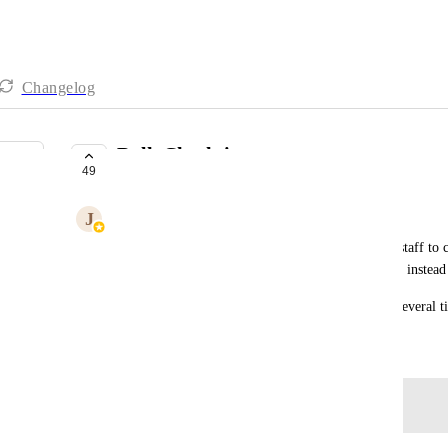
Changelog
Bulk Check-in
49
PLANNED
J
Jeannie Garcia
Add a Bulk Check-In capability that allows event staff to c
a single purchase (e.g., a family or group) at once, instead
This is especially useful when one order contains several ti
January 29, 2026
Log in to leave a comment
updated the status to