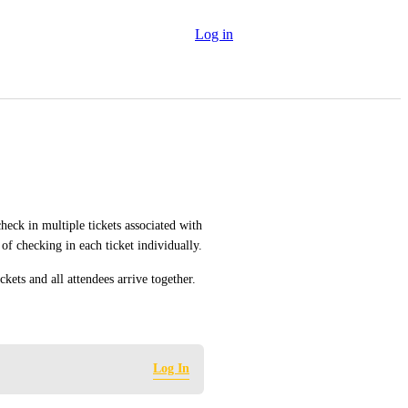
Log in
heck in multiple tickets associated with 
 of checking in each ticket individually.
ckets and all attendees arrive together.
Log In