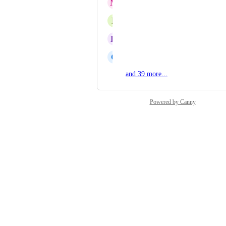
M
Marionna Banks
P
Patty Lashbrook
K
Kristi Onkka
C
Carol Merrick
and 39 more...
Powered by Canny