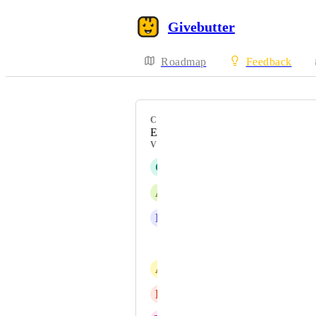
Givebutter
Roadmap
Feedback
CATEGORY
Events / Tickets
VOTERS
C
Christina Bert
A
Angie Barry
L
Leeds Foundation
Kyle DeGood
A
Al Green
L
Lori Trahan