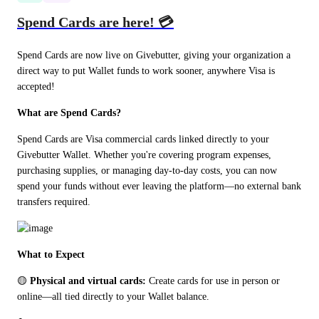
Spend Cards are here! 💳
Spend Cards are now live on Givebutter, giving your organization a 
direct way to put Wallet funds to work sooner, anywhere Visa is 
accepted!
What are Spend Cards?
Spend Cards are Visa commercial cards linked directly to your 
Givebutter Wallet. Whether you're covering program expenses, 
purchasing supplies, or managing day-to-day costs, you can now 
spend your funds without ever leaving the platform—no external bank 
transfers required.
What to Expect
🟡 
Physical and virtual cards:
 Create cards for use in person or 
online—all tied directly to your Wallet balance.