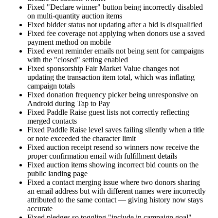
Fixed "Declare winner" button being incorrectly disabled
on multi-quantity auction items
Fixed bidder status not updating after a bid is disqualified
Fixed fee coverage not applying when donors use a saved
payment method on mobile
Fixed event reminder emails not being sent for campaigns
with the "closed" setting enabled
Fixed sponsorship Fair Market Value changes not
updating the transaction item total, which was inflating
campaign totals
Fixed donation frequency picker being unresponsive on
Android during Tap to Pay
Fixed Paddle Raise guest lists not correctly reflecting
merged contacts
Fixed Paddle Raise level saves failing silently when a title
or note exceeded the character limit
Fixed auction receipt resend so winners now receive the
proper confirmation email with fulfillment details
Fixed auction items showing incorrect bid counts on the
public landing page
Fixed a contact merging issue where two donors sharing
an email address but with different names were incorrectly
attributed to the same contact — giving history now stays
accurate
Fixed pledges so toggling "include in campaign goal"