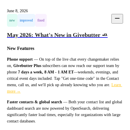
June 8, 2026
new
improved
fixed
May 2026: What's New in Givebutter 🧈
New Features
Phone support
 — On top of the live chat every changemaker relies 
on, 
Givebutter Plus
 subscribers can now reach our support team by 
phone 
7 days a week, 8 AM - 1 AM ET
—weekends, evenings, and 
critical event days included. Tap "Get one-time code" in the Contact 
menu, call us, and we'll pick up already knowing who you are. 
Learn 
more →
Faster contacts & global search
 — Both your contact list and global 
dashboard search are now powered by OpenSearch, delivering 
significantly faster load times, especially for organizations with large 
contact databases.