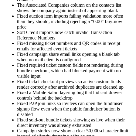
The Associated Companies column on the contacts list
shows the company again instead of appearing blank
Fixed auction item imports failing validation more often
than they should, including rejecting a "0.00" buy-now
price
Soft Credit imports now catch invalid Transaction
Reference Numbers
Fixed missing ticket numbers and QR codes in receipt
emails for affected event tickets
Fixed campaign share email links opening a blank tab
when no mail client is configured
Fixed required ticket custom fields not rendering during
bundle checkout, which had blocked payment with no
visible input
Fixed ticket checkout previews so active custom fields
render correctly after archived duplicates are cleaned up
Fixed a Mobile Safari layering bug that hid cart drawer
controls behind the backdrop
Fixed P2P join links so invitees can open the fundraiser
signup flow even when the public fundraiser button is
disabled
Fixed sold-out bundle tickets showing as live when their
direct inventory was already exhausted
Campaign stories now show a clear 50,000-character limit