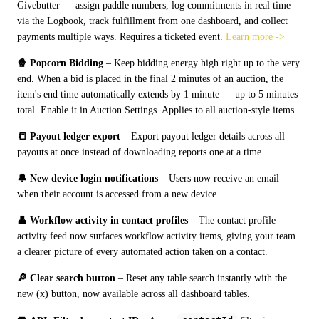
Givebutter — assign paddle numbers, log commitments in real time 
via the Logbook, track fulfillment from one dashboard, and collect 
payments multiple ways. Requires a ticketed event. 
Learn more ->
🍿 Popcorn Bidding
 – Keep bidding energy high right up to the very 
end. When a bid is placed in the final 2 minutes of an auction, the 
item's end time automatically extends by 1 minute — up to 5 minutes 
total. Enable it in Auction Settings. Applies to all auction-style items.
📒 Payout ledger export
 – Export payout ledger details across all 
payouts at once instead of downloading reports one at a time.
🔔 New device login notifications
 – Users now receive an email 
when their account is accessed from a new device.
👤 Workflow activity in contact profiles
 – The contact profile 
activity feed now surfaces workflow activity items, giving your team 
a clearer picture of every automated action taken on a contact.
🔎 Clear search button
 – Reset any table search instantly with the 
new (x) button, now available across all dashboard tables.