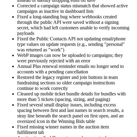
instead of silently dropping edits on save
Corrected a campaign status mismatch that showed active
campaigns as inactive in dashboard lists
Fixed a long-standing bug where webhooks created
through the public API were saved without a signing
secret, which had left customers unable to verify incoming
payloads
Fixed the Public Contacts API not updating email/phone
type values on update requests (e.g., sending "personal"
was returned as "work")
WebP images can now be uploaded to campaigns; they
were previously rejected with an error
Annual Plus renewal reminder emails no longer send to
accounts with a pending cancellation
Restored the legacy register and join buttons in team
fundraising sections so older campaign instructions
continue to work correctly
Cleaned up mobile ticket bundle details for bundles with
more than 5 tickets (spacing, sizing, and paging)
Fixed several small display issues, including excess
spacing between first and last names in search results, a
stray line beneath the search panel on first open, and an
oversized icon in the Winning Bids table
Fixed missing winner names in the auction item
fulfillment tab