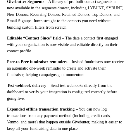
Givebutter Segments
 – A library of pre-built contact segments is 
now available in the segments drawer, including LYBUNT, SYBUNT, 
New Donors, Recurring Donors, Retained Donors, Top Donors, and 
Email Signups. Jump straight to the contacts you need without 
building custom filters from scratch.
Editable “Contact Since” field
 – The date a contact first engaged 
with your organization is now visible and editable directly on their 
contact profile.
Peer-to Peer fundraiser reminders
 – Invited fundraisers now receive 
an automatic one-week reminder to create and activate their 
fundraiser, helping campaigns gain momentum.
Test webhook delivery
 – Send test webhooks directly from the 
dashboard to verify your integration is configured correctly before 
going live.
Expanded offline transaction tracking
 – You can now log 
transactions from any payment method (including credit cards, 
Venmo, and more) that happen outside Givebutter, making it easier to 
keep all your fundraising data in one place.