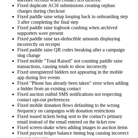
Fixed duplicate ACH submissions creating orphan
charges during checkout
Fixed paddle raise setup looping back to onboarding step
3 after completing the final step
Fixed paddle raise logbook crashing when archived
supporters were present
Fixed paddle raise tax-deductible amounts displaying
incorrectly on receipts
Fixed paddle raise QR codes breaking after a campaign
slug change
Fixed mobile "Total Raised" not counting paddle raise
transactions, causing totals to show incorrectly
Fixed unregistered bidders not appearing in the mobile
app during live events
Fixed "Phone has already been taken" error when adding
a bidder from an existing contact
Fixed auction outbid SMS notifications not respecting
contact opt-out preferences
Fixed mobile donation flows defaulting to the wrong
frequency on campaigns with donation restrictions
Fixed issued tickets being sent to the contact's primary
email instead of the email entered on the ticket row
Fixed screen-shake when adding images to auction items
Fixed payout ledger balance timing bug causing incorrect