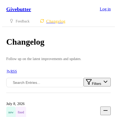
Givebutter
Log in
Changelog
Feedback
Changelog
Follow up on the latest improvements and updates.
RSS
Filters
July 8, 2026
new
fixed