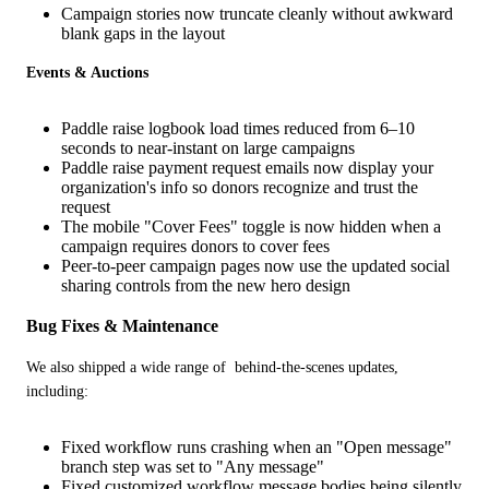
Campaign stories now truncate cleanly without awkward
blank gaps in the layout
Events & Auctions
Paddle raise logbook load times reduced from 6–10
seconds to near-instant on large campaigns
Paddle raise payment request emails now display your
organization's info so donors recognize and trust the
request
The mobile "Cover Fees" toggle is now hidden when a
campaign requires donors to cover fees
Peer-to-peer campaign pages now use the updated social
sharing controls from the new hero design
Bug Fixes & Maintenance
We also shipped a wide range of  behind-the-scenes updates, 
including:
Fixed workflow runs crashing when an "Open message"
branch step was set to "Any message"
Fixed customized workflow message bodies being silently