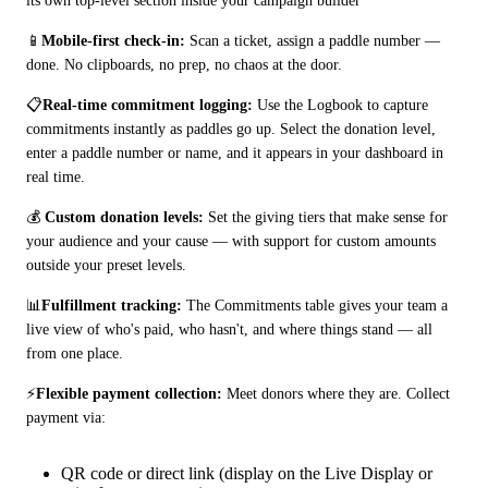
its own top-level section inside your campaign builder
📱
Mobile-first check-in:
 Scan a ticket, assign a paddle number — 
done. No clipboards, no prep, no chaos at the door.
📋
Real-time commitment logging:
 Use the Logbook to capture 
commitments instantly as paddles go up. Select the donation level, 
enter a paddle number or name, and it appears in your dashboard in 
real time.
💰 
Custom donation levels:
 Set the giving tiers that make sense for 
your audience and your cause — with support for custom amounts 
outside your preset levels.
📊
Fulfillment tracking:
 The Commitments table gives your team a 
live view of who's paid, who hasn't, and where things stand — all 
from one place.
⚡
Flexible payment collection:
 Meet donors where they are. Collect 
payment via:
QR code or direct link (display on the Live Display or