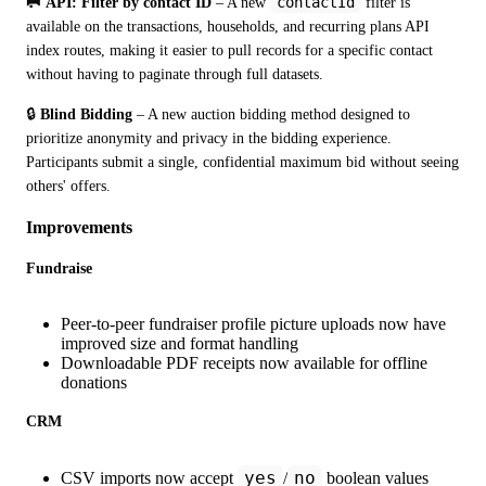
contactId
🥅 API: Filter by contact ID
 – A new 
 filter is 
available on the transactions, households, and recurring plans API 
index routes, making it easier to pull records for a specific contact 
without having to paginate through full datasets.
🔒 
Blind Bidding
 – A new auction bidding method designed to 
prioritize anonymity and privacy in the bidding experience. 
Participants submit a single, confidential maximum bid without seeing 
others' offers.
Improvements
Fundraise
Peer-to-peer fundraiser profile picture uploads now have
improved size and format handling
Downloadable PDF receipts now available for offline
donations
CRM
yes
no
CSV imports now accept
/
boolean values