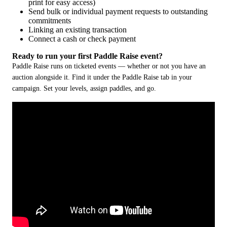
print for easy access)
Send bulk or individual payment requests to outstanding
commitments
Linking an existing transaction
Connect a cash or check payment
Ready to run your first Paddle Raise event?
Paddle Raise runs on ticketed events — whether or not you have an 
auction alongside it. Find it under the Paddle Raise tab in your 
campaign. Set your levels, assign paddles, and go. 