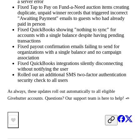
a server error
Fixed Tap to Pay on Fund-a-Need auction items creating
duplicate, unpaid winner records that triggered incorrect
"Awaiting Payment" emails to guests who had already
paid in person
Fixed QuickBooks showing "nothing to sync" for
accounts with a single balance despite having pending
transactions
Fixed payout confirmation emails failing to send for
organizations with a single balance and no campaign
association
Fixed QuickBooks integrations silently disconnecting
without notifying the user
Rolled out an additional SMS two-factor authentication
security check to all users
As always, these updates roll out automatically to all eligible 
Givebutter accounts. Questions? Our support team is here to help! 🧈