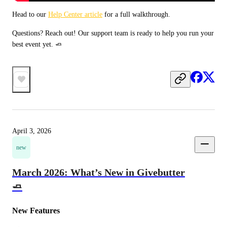
Head to our 
Help Center article
 for a full walkthrough. 
Questions? Reach out! Our support team is ready to help you run your 
best event yet. 🧈
April 3, 2026
new
March 2026: What’s New in Givebutter
🧈
New Features