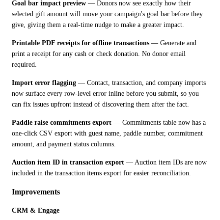
Goal bar impact preview
 — Donors now see exactly how their 
selected gift amount will move your campaign's goal bar before they 
give, giving them a real-time nudge to make a greater impact.
Printable PDF receipts for offline transactions
 — Generate and 
print a receipt for any cash or check donation. No donor email 
required.
Import error flagging
 — Contact, transaction, and company imports 
now surface every row-level error inline before you submit, so you 
can fix issues upfront instead of discovering them after the fact.
Paddle raise commitments export
 — Commitments table now has a 
one-click CSV export with guest name, paddle number, commitment 
amount, and payment status columns.
Auction item ID in transaction export
 — Auction item IDs are now 
included in the transaction items export for easier reconciliation.
Improvements
CRM & Engage