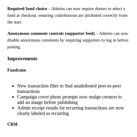
Required fund choice
 – Admins can now require donors to select a 
fund at checkout, ensuring contributions are attributed correctly from 
the start.
Anonymous comment controls (supporter feed)
 – Admins can now 
disable anonymous comments by requiring supporters to log in before 
posting.
Improvements
Fundraise
New transaction filter to find unattributed peer-to-peer
transactions
Campaign cover photo prompts now nudge creators to
add an image before publishing
Admin receipt emails for recurring transactions are now
clearly labeled as recurring
CRM