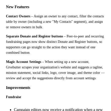
New Features
Contact Owners
 – Assign an owner to any contact, filter the contacts 
table by owner (including a new "My Contacts" segment), and assign 
or remove owners in bulk.
Separate Donate and Register buttons
 – Peer-to-peer and recurring 
fundraising pages now show distinct Donate and Register buttons, so 
supporters can go straight to the action they want instead of one 
combined button.
Magic Account Settings
 – When setting up a new account, 
Givebutter scrapes your organization's website and suggests a tagline, 
mission statement, social links, logo, cover image, and theme color — 
review and accept the suggestions directly from account settings.
Improvements
Fundraise
Campaign editors now receive a notification when a new