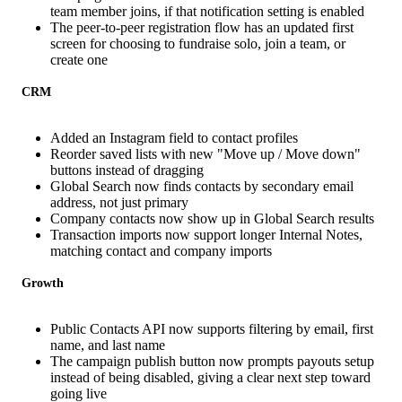
team member joins, if that notification setting is enabled
The peer-to-peer registration flow has an updated first
screen for choosing to fundraise solo, join a team, or
create one
CRM
Added an Instagram field to contact profiles
Reorder saved lists with new "Move up / Move down"
buttons instead of dragging
Global Search now finds contacts by secondary email
address, not just primary
Company contacts now show up in Global Search results
Transaction imports now support longer Internal Notes,
matching contact and company imports
Growth
Public Contacts API now supports filtering by email, first
name, and last name
The campaign publish button now prompts payouts setup
instead of being disabled, giving a clear next step toward
going live