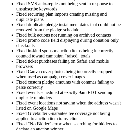
Fixed SMS auto-replies not being sent in response to
unsubscribe keywords
Fixed recurring plan imports creating missing and
duplicate plans
Fixed duplicate pledge installment dates that could not be
removed from the pledge schedule
Fixed bulk actions not running on archived contacts
Fixed promo code field displaying during donation-only
checkouts
Fixed in-kind sponsor auction items being incorrectly
counted toward campaign "raised" totals
Fixed ticket purchases failing on Safari and mobile
browsers
Fixed Canva cover photos being incorrectly cropped
when used as campaign cover images
Fixed custom pledge amounts with commas failing to
parse correctly
Fixed events scheduled at exactly 9am EDT sending
duplicate reminders
Fixed event locations not saving when the address wasn't
listed on Google Maps
Fixed Givebutter Guarantee fee coverage not being
applied to auction item transactions
Fixed "No Bidder" error when searching for bidders to
declare an auction winner