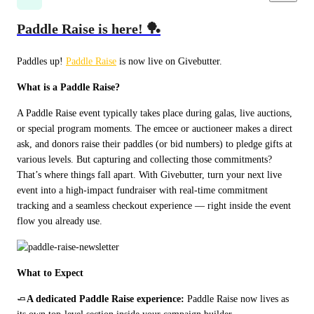
Paddle Raise is here! 🏓
Paddles up! 
Paddle Raise
 is now live on Givebutter.
What is a Paddle Raise?
A Paddle Raise event typically takes place during galas, live auctions, 
or special program moments. The emcee or auctioneer makes a direct 
ask, and donors raise their paddles (or bid numbers) to pledge gifts at 
various levels. But capturing and collecting those commitments? 
That’s where things fall apart. With Givebutter, turn your next live 
event into a high-impact fundraiser with real-time commitment 
tracking and a seamless checkout experience — right inside the event 
flow you already use.
What to Expect
🧈
A dedicated Paddle Raise experience: 
Paddle Raise now lives as 