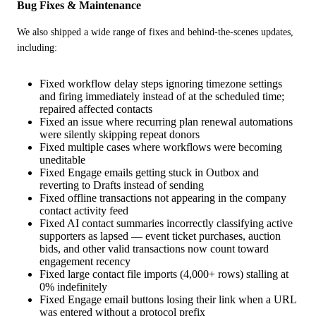
Bug Fixes & Maintenance
We also shipped a wide range of fixes and behind-the-scenes updates, 
including:
Fixed workflow delay steps ignoring timezone settings
and firing immediately instead of at the scheduled time;
repaired affected contacts
Fixed an issue where recurring plan renewal automations
were silently skipping repeat donors
Fixed multiple cases where workflows were becoming
uneditable
Fixed Engage emails getting stuck in Outbox and
reverting to Drafts instead of sending
Fixed offline transactions not appearing in the company
contact activity feed
Fixed AI contact summaries incorrectly classifying active
supporters as lapsed — event ticket purchases, auction
bids, and other valid transactions now count toward
engagement recency
Fixed large contact file imports (4,000+ rows) stalling at
0% indefinitely
Fixed Engage email buttons losing their link when a URL
was entered without a protocol prefix