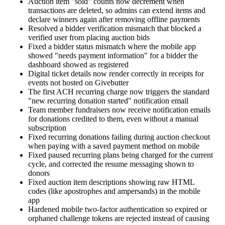
Auction item "sold" counts now decrement when
transactions are deleted, so admins can extend items and
declare winners again after removing offline payments
Resolved a bidder verification mismatch that blocked a
verified user from placing auction bids
Fixed a bidder status mismatch where the mobile app
showed "needs payment information" for a bidder the
dashboard showed as registered
Digital ticket details now render correctly in receipts for
events not hosted on Givebutter
The first ACH recurring charge now triggers the standard
"new recurring donation started" notification email
Team member fundraisers now receive notification emails
for donations credited to them, even without a manual
subscription
Fixed recurring donations failing during auction checkout
when paying with a saved payment method on mobile
Fixed paused recurring plans being charged for the current
cycle, and corrected the resume messaging shown to
donors
Fixed auction item descriptions showing raw HTML
codes (like apostrophes and ampersands) in the mobile
app
Hardened mobile two-factor authentication so expired or
orphaned challenge tokens are rejected instead of causing