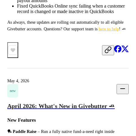
payout amounts
Fixed QuickBooks Online sync failing when a customer
record is changed or made inactive in QuickBooks
As always, these updates are rolling out automatically to all eligible 
Givebutter accounts. Questions? Our support team is 
here to help
! 🧈
May 4, 2026
new
April 2026: What's New in Givebutter 🧈
New Features
🏓 Paddle Raise
 – Run a fully native fund-a-need right inside 