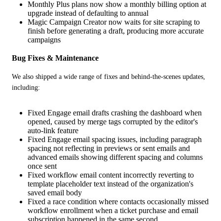
Monthly Plus plans now show a monthly billing option at
upgrade instead of defaulting to annual
Magic Campaign Creator now waits for site scraping to
finish before generating a draft, producing more accurate
campaigns
Bug Fixes & Maintenance
We also shipped a wide range of fixes and behind-the-scenes updates, 
including:
Fixed Engage email drafts crashing the dashboard when
opened, caused by merge tags corrupted by the editor's
auto-link feature
Fixed Engage email spacing issues, including paragraph
spacing not reflecting in previews or sent emails and
advanced emails showing different spacing and columns
once sent
Fixed workflow email content incorrectly reverting to
template placeholder text instead of the organization's
saved email body
Fixed a race condition where contacts occasionally missed
workflow enrollment when a ticket purchase and email
subscription happened in the same second