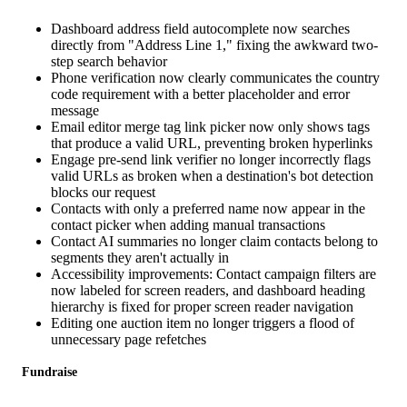
Dashboard address field autocomplete now searches
directly from "Address Line 1," fixing the awkward two-
step search behavior
Phone verification now clearly communicates the country
code requirement with a better placeholder and error
message
Email editor merge tag link picker now only shows tags
that produce a valid URL, preventing broken hyperlinks
Engage pre-send link verifier no longer incorrectly flags
valid URLs as broken when a destination's bot detection
blocks our request
Contacts with only a preferred name now appear in the
contact picker when adding manual transactions
Contact AI summaries no longer claim contacts belong to
segments they aren't actually in
Accessibility improvements: Contact campaign filters are
now labeled for screen readers, and dashboard heading
hierarchy is fixed for proper screen reader navigation
Editing one auction item no longer triggers a flood of
unnecessary page refetches
Fundraise