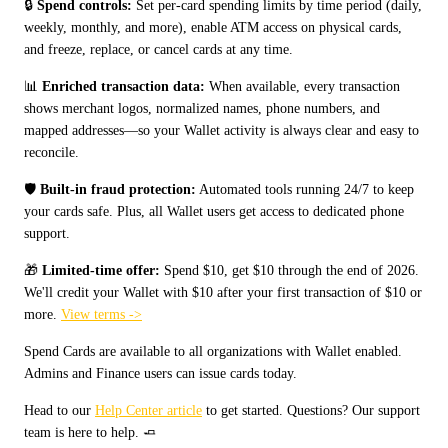
🔒 
Spend controls:
 Set per-card spending limits by time period (daily, 
weekly, monthly, and more), enable ATM access on physical cards, 
and freeze, replace, or cancel cards at any time.
📊 
Enriched transaction data:
 When available, every transaction 
shows merchant logos, normalized names, phone numbers, and 
mapped addresses—so your Wallet activity is always clear and easy to 
reconcile.
🛡️ 
Built-in fraud protection:
 Automated tools running 24/7 to keep 
your cards safe. Plus, all Wallet users get access to dedicated phone 
support.
🎁 
Limited-time offer:
 Spend $10, get $10 through the end of 2026. 
We'll credit your Wallet with $10 after your first transaction of $10 or 
more. 
View terms ->
Spend Cards are available to all organizations with Wallet enabled. 
Admins and Finance users can issue cards today.
Head to our 
Help Center article
 to get started. Questions? Our support 
team is here to help. 🧈