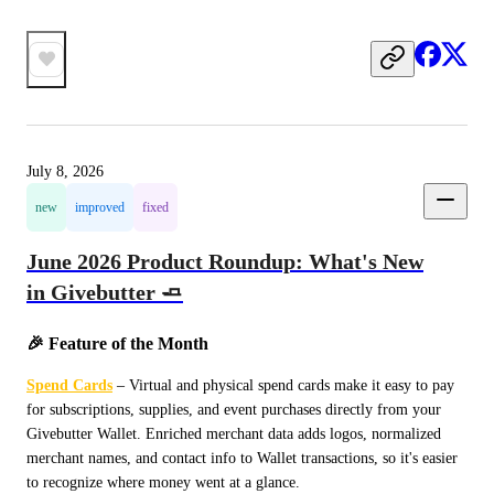
July 8, 2026
new
improved
fixed
June 2026 Product Roundup: What's New
in Givebutter 🧈
🎉 Feature of the Month
Spend Cards
 – Virtual and physical spend cards make it easy to pay 
for subscriptions, supplies, and event purchases directly from your 
Givebutter Wallet. Enriched merchant data adds logos, normalized 
merchant names, and contact info to Wallet transactions, so it's easier 
to recognize where money went at a glance.