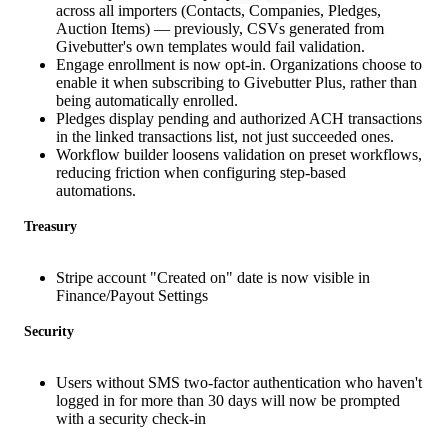
across all importers (Contacts, Companies, Pledges,
Auction Items) — previously, CSVs generated from
Givebutter's own templates would fail validation.
Engage enrollment is now opt-in. Organizations choose to
enable it when subscribing to Givebutter Plus, rather than
being automatically enrolled.
Pledges display pending and authorized ACH transactions
in the linked transactions list, not just succeeded ones.
Workflow builder loosens validation on preset workflows,
reducing friction when configuring step-based
automations.
Treasury
Stripe account "Created on" date is now visible in
Finance/Payout Settings
Security
Users without SMS two-factor authentication who haven't
logged in for more than 30 days will now be prompted
with a security check-in