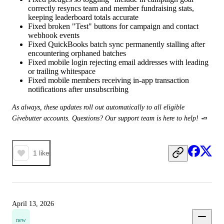
correctly resyncs team and member fundraising stats,
keeping leaderboard totals accurate
Fixed broken "Test" buttons for campaign and contact
webhook events
Fixed QuickBooks batch sync permanently stalling after
encountering orphaned batches
Fixed mobile login rejecting email addresses with leading
or trailing whitespace
Fixed mobile members receiving in-app transaction
notifications after unsubscribing
As always, these updates roll out automatically to all eligible 
Givebutter accounts. Questions? Our support team is here to help! 🧈
1
like
April 13, 2026
new