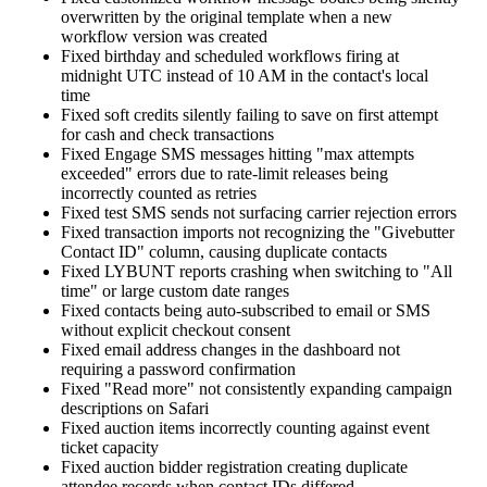
overwritten by the original template when a new
workflow version was created
Fixed birthday and scheduled workflows firing at
midnight UTC instead of 10 AM in the contact's local
time
Fixed soft credits silently failing to save on first attempt
for cash and check transactions
Fixed Engage SMS messages hitting "max attempts
exceeded" errors due to rate-limit releases being
incorrectly counted as retries
Fixed test SMS sends not surfacing carrier rejection errors
Fixed transaction imports not recognizing the "Givebutter
Contact ID" column, causing duplicate contacts
Fixed LYBUNT reports crashing when switching to "All
time" or large custom date ranges
Fixed contacts being auto-subscribed to email or SMS
without explicit checkout consent
Fixed email address changes in the dashboard not
requiring a password confirmation
Fixed "Read more" not consistently expanding campaign
descriptions on Safari
Fixed auction items incorrectly counting against event
ticket capacity
Fixed auction bidder registration creating duplicate
attendee records when contact IDs differed