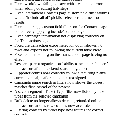
Fixed workflows failing to save with a validation error
when adding or editing task steps
Fixed intermittent Contacts page custom field filter failures
where "include all of" picklist selections returned no
results
Fixed date range custom field filters on the Contacts page
not correctly applying include/exclude logic
Fixed campaign information not displaying correctly on
the Transactions page
Fixed the transaction export selection count showing 0
rows and exports not following the current table view
Fixed column sorting on the Transactions page having no
effect
Restored parent organizations' ability to see their chapters'
transactions after a backend search migration
Supporter counts now correctly follow a recurring plan's
current campaign after the plan is reassigned
Campaign name search in filters now shows the closest
matches first instead of the newest
A saved segment's Ticket Type filter now lists only ticket
types from the selected campaign
Bulk delete no longer allows deleting refunded online
transactions, and its row count is now accurate
Filtering contacts by ticket type now returns the correct
contacts