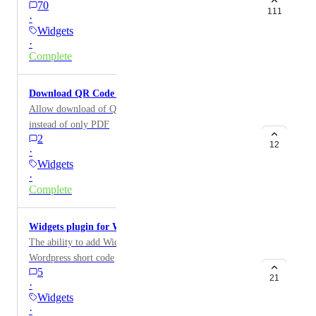
70
111
·
Widgets
·
Complete
Download QR Code in Different Formats
Allow download of QR code as a JPEG, PNG, etc.
instead of only PDF
2
12
·
Widgets
·
Complete
Widgets plugin for Wordpress
The ability to add Widgets to your Wordpress site via a
Wordpress short code
5
21
·
Widgets
·