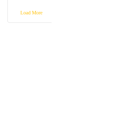
→
Load More
Powered by Canny