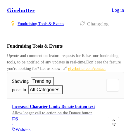
Givebutter
Log in
Changelog
Fundraising Tools & Events
Fundraising Tools & Events
Upvote and comment on feature requests for Raise, our fundraising 
tools, to be notified of any updates in real-time.Don’t see the feature 
you're looking for? Let us know: 🔗 
givebutter.com/contact
Showing
Trending
posts in
All Categories
Increased Character Limit: Donate button text
Allow longer call to action on the Donate button
6
·
47
Widgets