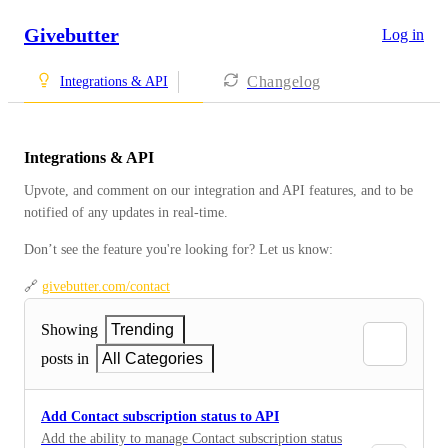
Givebutter
Log in
Changelog
Integrations & API
Integrations & API
Upvote, and comment on our integration and API features, and to be 
notified of any updates in real-time.
Don’t see the feature you're looking for? Let us know: 
🔗 
givebutter.com/contact
Showing
Trending
posts in
All Categories
Add Contact subscription status to API
Add the ability to manage Contact subscription status