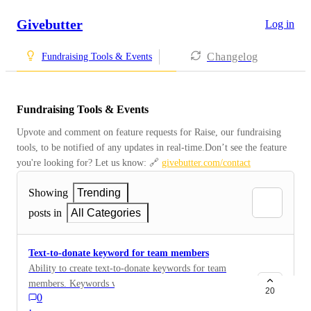
Givebutter
Log in
Changelog
Fundraising Tools & Events
Fundraising Tools & Events
Upvote and comment on feature requests for Raise, our fundraising 
tools, to be notified of any updates in real-time.Don’t see the feature 
you're looking for? Let us know: 🔗 
givebutter.com/contact
Showing
Trending
posts in
All Categories
Text-to-donate keyword for team members
Ability to create text-to-donate keywords for team
members. Keywords will lead directly to team member
20
0
page and credit donation to team member.
·