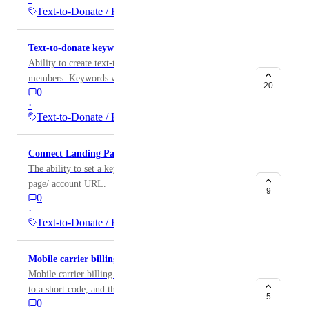
Text-to-Donate / Keywords
Text-to-donate keyword for team members
Ability to create text-to-donate keywords for team
members. Keywords will lead directly to team member
20
0
page and credit donation to team member.
·
Text-to-Donate / Keywords
Connect Landing Page to Text-to-Donate
The ability to set a keyword to the Givebutter landing
page/ account URL.
9
0
·
Text-to-Donate / Keywords
Mobile carrier billing
Mobile carrier billing is when a donor texts a keyword
to a short code, and the amount of that donation is
5
0
added to the donor's cell phone bill.