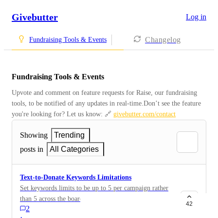
Givebutter
Log in
Changelog
Fundraising Tools & Events
Fundraising Tools & Events
Upvote and comment on feature requests for Raise, our fundraising 
tools, to be notified of any updates in real-time.Don’t see the feature 
you're looking for? Let us know: 🔗 
givebutter.com/contact
Showing
Trending
posts in
All Categories
Text-to-Donate Keywords Limitations
Set keywords limits to be up to 5 per campaign rather
than 5 across the board.
42
2
·