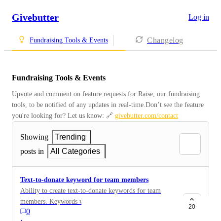
Givebutter
Log in
Changelog
Fundraising Tools & Events
Fundraising Tools & Events
Upvote and comment on feature requests for Raise, our fundraising 
tools, to be notified of any updates in real-time.Don’t see the feature 
you're looking for? Let us know: 🔗 
givebutter.com/contact
Showing
Trending
posts in
All Categories
Text-to-donate keyword for team members
Ability to create text-to-donate keywords for team
members. Keywords will lead directly to team member
20
0
page and credit donation to team member.
·