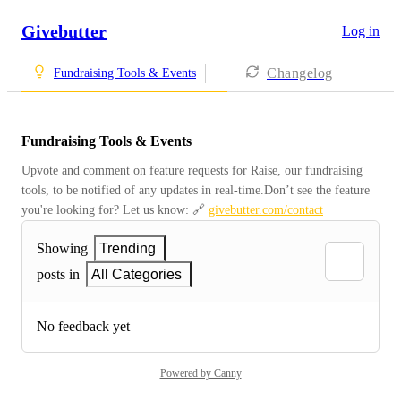
Givebutter
Log in
Changelog
Fundraising Tools & Events
Fundraising Tools & Events
Upvote and comment on feature requests for Raise, our fundraising 
tools, to be notified of any updates in real-time.Don’t see the feature 
you're looking for? Let us know: 🔗 
givebutter.com/contact
Showing
Trending
posts in
All Categories
No feedback yet
Powered by Canny