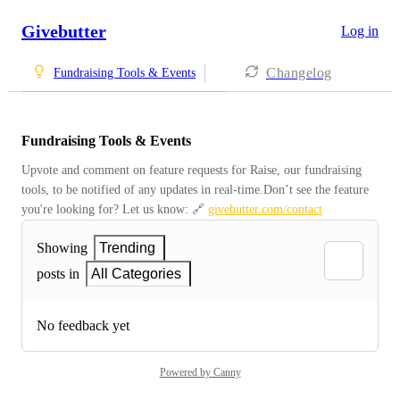
Givebutter
Log in
Changelog
Fundraising Tools & Events
Fundraising Tools & Events
Upvote and comment on feature requests for Raise, our fundraising 
tools, to be notified of any updates in real-time.Don’t see the feature 
you're looking for? Let us know: 🔗 
givebutter.com/contact
Showing
Trending
posts in
All Categories
No feedback yet
Powered by Canny