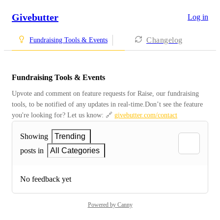
Givebutter
Log in
Changelog
Fundraising Tools & Events
Fundraising Tools & Events
Upvote and comment on feature requests for Raise, our fundraising 
tools, to be notified of any updates in real-time.Don’t see the feature 
you're looking for? Let us know: 🔗 
givebutter.com/contact
Showing
Trending
posts in
All Categories
No feedback yet
Powered by Canny