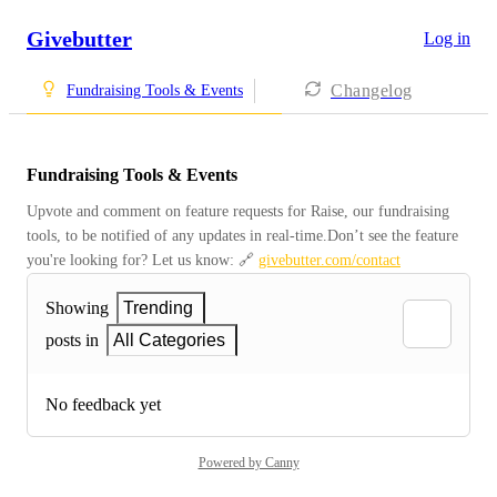
Givebutter
Log in
Changelog
Fundraising Tools & Events
Fundraising Tools & Events
Upvote and comment on feature requests for Raise, our fundraising 
tools, to be notified of any updates in real-time.Don’t see the feature 
you're looking for? Let us know: 🔗 
givebutter.com/contact
Showing
Trending
posts in
All Categories
No feedback yet
Powered by Canny