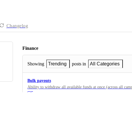
Changelog
Finance
Showing
Trending
posts in
All Categories
Bulk payouts
Ability to withdraw all available funds at once (across all cam
5
·
Payout Methods
·
Complete
Instant payouts