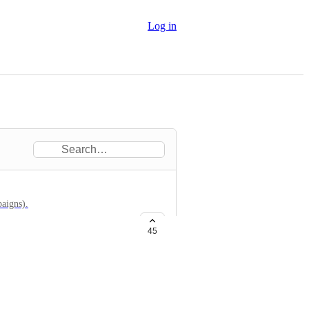
Log in
paigns).
45