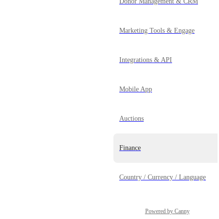
Donor Management & CRM
Marketing Tools & Engage
Integrations & API
Mobile App
Auctions
Finance
Country / Currency / Language
Powered by Canny