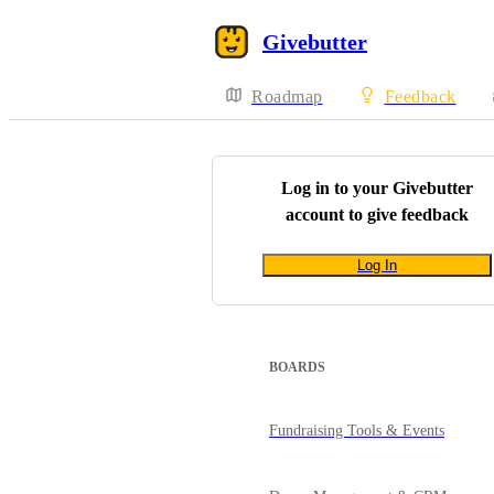
Givebutter
Roadmap
Feedback
Log in to your
Givebutter
account to give feedback
Log In
BOARDS
Fundraising Tools & Events