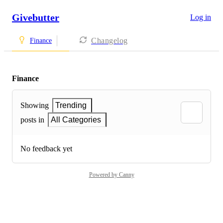
Givebutter
Log in
Changelog
Finance
Finance
Showing
Trending
posts in
All Categories
No feedback yet
Powered by Canny