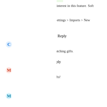
Hi everyone - thanks for your interest in this feature. Soft 
credits imports are now live.
To import soft credits: select Settings > Imports > New 
Import > Soft credits
Reply
1
like
·
·
January 22, 2025
C
Csilla Toth
Yes please! We have lots of matching gifts.
Reply
·
·
September 19, 2023
M
Madison Hayes
Yes especially for matching gifts!
Reply
·
·
May 17, 2023
M
milad Melooo
🙏🙏