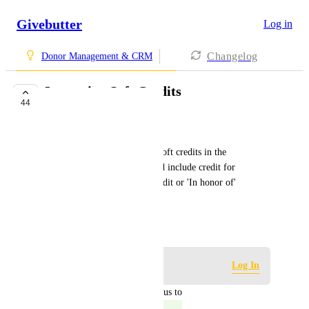
Givebutter
Log in
Changelog
Donor Management & CRM
Importing Soft Credits
44
COMPLETE
John Rous
Having the ability to include soft credits in the 
transaction import. This would include credit for 
matching gifts, solicitation credit or 'In honor of' 
donations.
May 9, 2023
Log in to leave a comment
Log In
updated the status to
Kevin Replinger
Complete