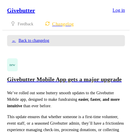
Givebutter
Log in
Changelog
Feedback
←
Back to changelog
new
Givebutter Mobile App gets a major upgrade
We’ve rolled out some buttery smooth updates to the Givebutter 
Mobile app, designed to make fundraising 
easier, faster, and more 
intuitive
 than ever before.
This update ensures that whether someone is a first-time volunteer, 
event staff, or a seasoned Givebutter admin, they’ll have a frictionless 
experience managing check-ins, processing donations, or collecting 