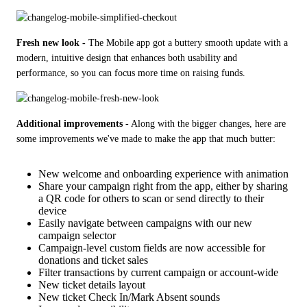
Fresh new look -
 The Mobile app got a buttery smooth update with a 
modern, intuitive design that enhances both usability and 
performance, so you can focus more time on raising funds.
Additional improvements
 - Along with the bigger changes, here are 
some improvements we've made to make the app that much butter:
New welcome and onboarding experience with animation
Share your campaign right from the app, either by sharing
a QR code for others to scan or send directly to their
device
Easily navigate between campaigns with our new
campaign selector
Campaign-level custom fields are now accessible for
donations and ticket sales
Filter transactions by current campaign or account-wide
New ticket details layout
New ticket Check In/Mark Absent sounds