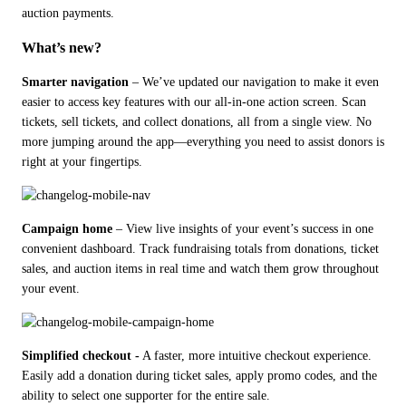
auction payments.
What’s new?
Smarter navigation
 – We’ve updated our navigation to make it even 
easier to access key features with our all-in-one action screen. Scan 
tickets, sell tickets, and collect donations, all from a single view. No 
more jumping around the app—everything you need to assist donors is 
right at your fingertips.
Campaign home
 – View live insights of your event’s success in one 
convenient dashboard. Track fundraising totals from donations, ticket 
sales, and auction items in real time and watch them grow throughout 
your event.
Simplified checkout -
 A faster, more intuitive checkout experience. 
Easily add a donation during ticket sales, apply promo codes, and the 
ability to select one supporter for the entire sale.