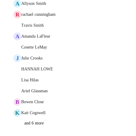
A
Allyson Smith
R
rachael cunningham
Travis Smith
A
Amanda LaFleur
Cosette LeMay
J
Julie Crooks
HANNAH LOWE
Lisa Hilas
Ariel Glassman
B
Bowen Close
K
Kait Cogswell
and 6 more