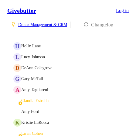
Givebutter
Log in
Changelog
Donor Management & CRM
H
Holly Lane
L
Lucy Johnson
D
DeAnn Colegrove
G
Gary McTall
A
Amy Tagliareni
Claudia Estrella
Amy Ford
K
Kristie LaRocca
Liran Cohen