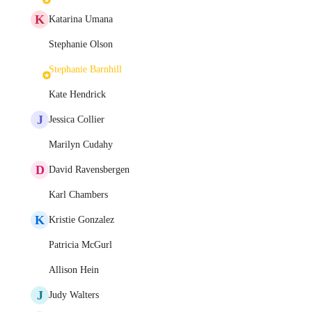
K
Katarina Umana
Stephanie Olson
Stephanie Barnhill
Kate Hendrick
J
Jessica Collier
Marilyn Cudahy
D
David Ravensbergen
Karl Chambers
K
Kristie Gonzalez
Patricia McGurl
Allison Hein
J
Judy Walters