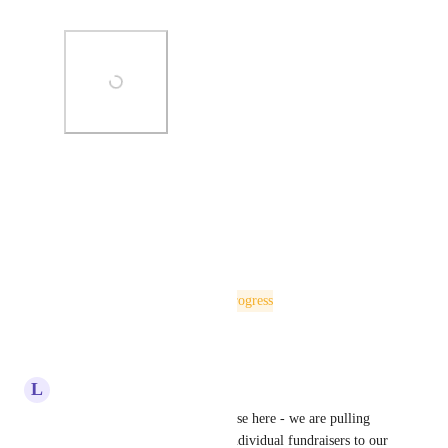
editor toolbar!
Photo Viewer
View photos in a modal
Reply
·
·
May 21, 2025
The status was updated to
In Progress
Reply
·
·
May 13, 2025
L
Lore Burek
Just wanted to leave my use case here - we are pulling 
through the top 3 teams and Individual fundraisers to our 