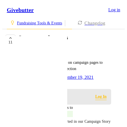
Givebutter
Log in
Changelog
Fundraising Tools & Events
Support anchor tags
11
COMPLETE
Charlotte Wyatt
Support the use of anchor tags on campaign pages to 
direct supporters to the story section
Created by
Holly Warren
November 19, 2021
·
Log in to leave a comment
Log In
updated the status to
Jordan Patrick
Complete
⚓️ Anchor tags are now supported in our Campaign Story 