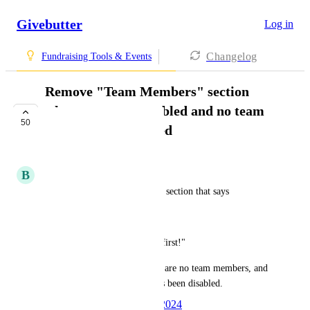
Givebutter
Log in
Changelog
Fundraising Tools & Events
Remove "Team Members" section
when teams are enabled and no team
50
members have joined
IN PROGRESS
B
Bly Hartley
Have the ability to remove the section that says
"Team Members
No team members yet, be the first!" 
when teams are enabled, there are no team members, and 
the public fundraise button has been disabled.
Created by
Ben Cruz
April 3, 2024
·