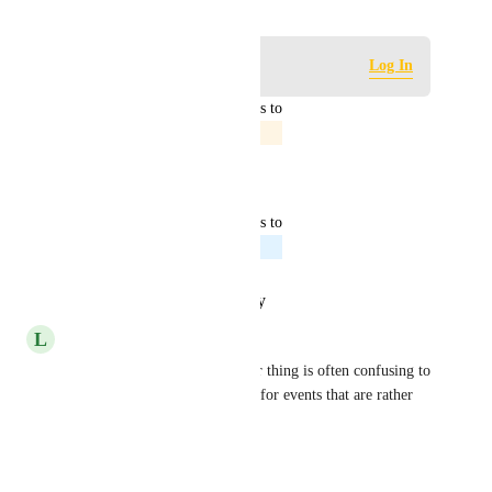
Log in to leave a comment
Log In
updated the status to
Jordan Patrick
In Progress
Reply
·
·
April 23, 2025
updated the status to
Jordan Patrick
Planned
Reply
·
·
January 29, 2025
L
Lynette Farrimond
very helpful. the team member thing is often confusing to 
some of our donors especially for events that are rather 
traditional in nature
Reply
·
·
April 9, 2024