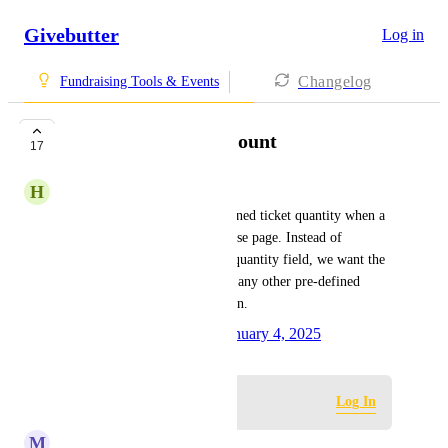
Givebutter
Log in
Changelog
Fundraising Tools & Events
Predefined Ticket Count
17
H
Humble Servant
Ability to configure a pre-defined ticket quantity when a 
supporter visits a ticket purchase page. Instead of 
defaulting to '0 tickets' in the quantity field, we want the 
option to set it to '1 ticket' (or any other pre-defined 
number) as the default selection.
Created by
Nash Sappayani
January 4, 2025
·
Log in to leave a comment
Log In
M
Melanie Muckle