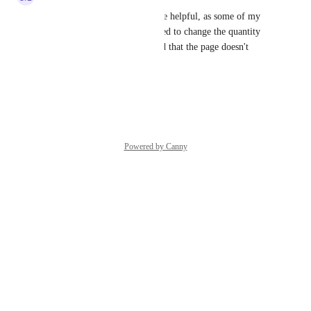
Defaulting to 1 ticket would be helpful, as some of my 
buyers didn't notice they needed to change the quantity 
from zero to 1 and complained that the page doesn't 
work!
Reply
·
·
January 8, 2025
Powered by Canny