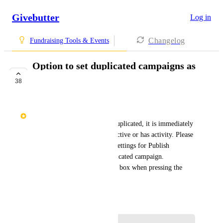
Givebutter
Log in
Changelog
Fundraising Tools & Events
Option to set duplicated campaigns as
unpublished
38
COMPLETE
Rita Lusing
"Today, when a campaign is duplicated, it is immediately 
LIVE if the prior one is still active or has activity. Please 
toggle the first setting under Settings for Publish 
Campaign = OFF for the duplicated campaign. 
Alternatively, ASK in a dialog box when pressing the 
Duplicate button."
September 21, 2024