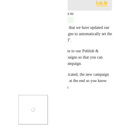
Log in to leave a comment
Log In
updated the status to
Jordan Patrick
Complete
🎉 We are excited to announce that we have updated our 
"Duplicate" feature for campaigns to automatically set the 
new campaign as "Unpublished".
This goes along with our update to our Publish & 
Preview functionality for campaigns so that you can 
easily manage the status of a campaign.
Also, when a campaign is duplicated, the new campaign 
will include the word "(copy)" at the end so you know 
which is the duplicated version.