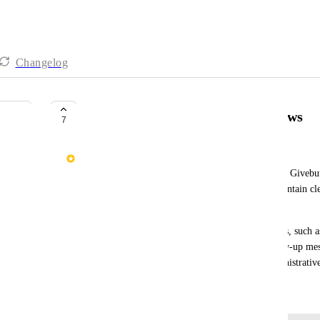
Changelog
Internal Automations & Workflows
7
Selena Cayabyab
A centralized automations/workflow builder inside Givebutt
operational tasks, minimize manual work, and maintain clea
management.
Many organizations rely on repetitive manual tasks, such as
moving supporters between groups, sending follow-up mess
campaign transitions, and handling financial administrative
December 5, 2025