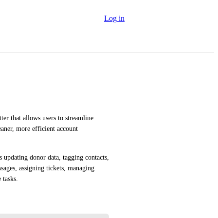
Log in
er that allows users to streamline 
ner, more efficient account 
 updating donor data, tagging contacts, 
ages, assigning tickets, managing 
 tasks.