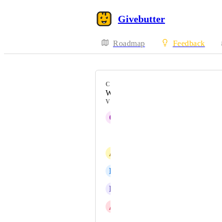
Givebutter
Roadmap
Feedback
CATEGORY
Workflows
VOTERS
C
Colleen STOVALL
Meredyth Bryant
A
Amy Gordon
D
Danielle Padilla
L
Lore Burek
A
Angelique Racine