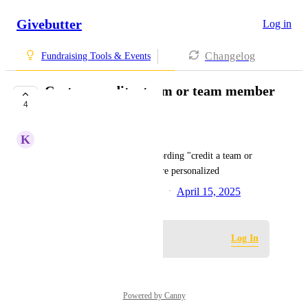
Givebutter
Log in
Changelog
Fundraising Tools & Events
Custom credit a team or team member
4
wording
K
Kasey Marchant
Option for users to edit the wording "credit a team or 
team member"  to make it more personalized
Created by
Philip Nathan Relucio
April 15, 2025
·
Log in to leave a comment
Log In
Powered by Canny