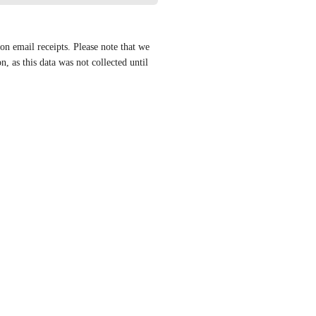
n email receipts. Please note that we 
, as this data was not collected until 