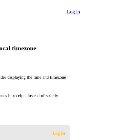
Log in
local timezone
der displaying the time and timezone 
es in receipts instead of strictly 
Log In