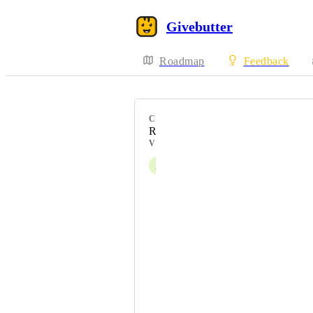
Givebutter
Roadmap
Feedback
CATEGORY
Receipts
VOTERS
J
Julia Halvorson
Aubrey White
Angela Young Smucker
Jenn Godar
Aubrye Carr
Liran Cohen