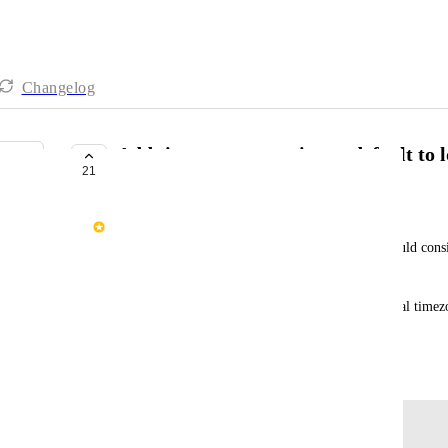
Changelog
Add timezone to receipts + default to 
21
COMPLETE
Max Friedman
Currently, all receipts show dates in UTC. We should consi
as well.
Additionally, we should attempt to use donors' local timezon
showing UTC.
January 15, 2021
Log in to leave a comment