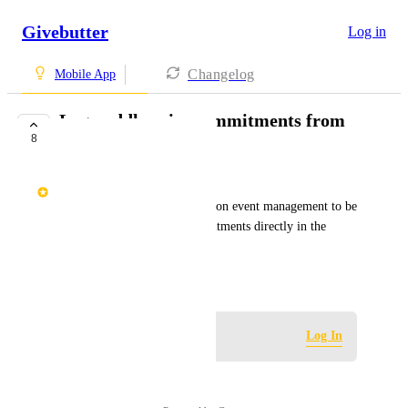
Givebutter
Log in
Changelog
Mobile App
Log paddle raise commitments from
8
Mobile App
Tiffani Zavakos
It would be helpful for in-person event management to be 
able to log paddle raise commitments directly in the 
Mobile App.
April 16, 2026
Log in to leave a comment
Log In