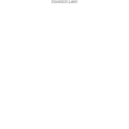
Powered by Canny