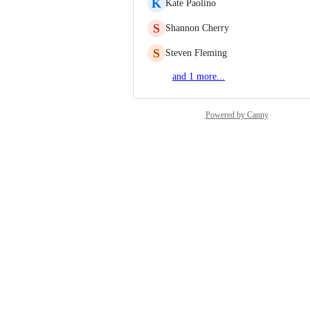
K
Kate Paolino
S
Shannon Cherry
S
Steven Fleming
and 1 more...
Powered by Canny