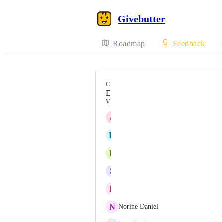
Givebutter
Roadmap
Feedback
CATEGORY
Events / Tickets
VOTERS
A
Ann Gordon
K
Kazushi Udagawa
R
Robert Langdorf
S
Scott Shirley
R
Rodney Dunn
N
Norine Daniel