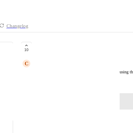
Changelog
Ability to Sort Attendees
10
C
Cari Foreman
Having the ability to sort attendees by name when using th
Created by
Gwen
November 21, 2025
·
Log in to leave a comment