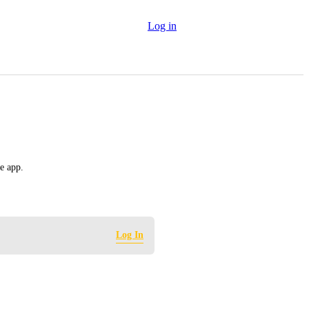
Log in
e app.
Log In