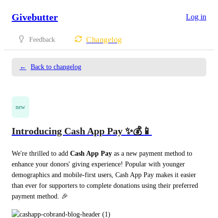
Givebutter
Log in
Changelog
Feedback
←
Back to changelog
new
Introducing Cash App Pay ✨💰📱
We're thrilled to add 
Cash App Pay
 as a new payment method to 
enhance your donors' giving experience! Popular with younger 
demographics and mobile-first users, Cash App Pay makes it easier 
than ever for supporters to complete donations using their preferred 
payment method. 🎉