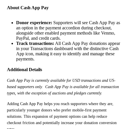
About Cash App Pay
Donor experience:
Supporters will see Cash App Pay as
an option in the payment accordion during checkout,
alongside other enabled payment methods like Venmo,
PayPal, and credit cards.
Track transactions:
All Cash App Pay donations appear
in your Transactions dashboard with the distinctive Cash
App icon, making it easy to identify and manage these
payments.
Additional Details
Cash App Pay is currently available for USD transactions and US-
based supporters only.  Cash App Pay is available for all transaction 
types, with the exception of auctions and pledges currently.
Adding Cash App Pay helps you reach supporters where they are, 
particularly younger donors who prefer mobile-first payment 
solutions. This expansion of payment options can help reduce 
checkout friction and potentially increase your donation conversion 