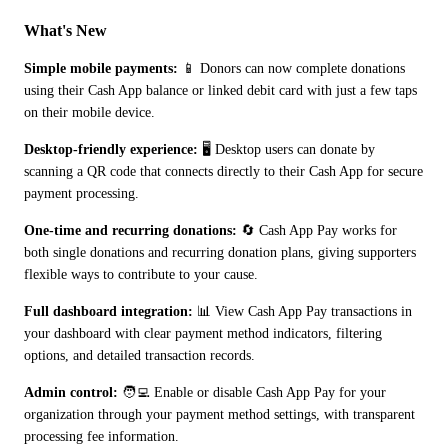
What's New
Simple mobile payments:
 📱 Donors can now complete donations 
using their Cash App balance or linked debit card with just a few taps 
on their mobile device.
Desktop-friendly experience:
 🖥️ Desktop users can donate by 
scanning a QR code that connects directly to their Cash App for secure 
payment processing.
One-time and recurring donations:
 🔄 Cash App Pay works for 
both single donations and recurring donation plans, giving supporters 
flexible ways to contribute to your cause.
Full dashboard integration:
 📊 View Cash App Pay transactions in 
your dashboard with clear payment method indicators, filtering 
options, and detailed transaction records.
Admin control:
 🧑‍💻 Enable or disable Cash App Pay for your 
organization through your payment method settings, with transparent 
processing fee information.