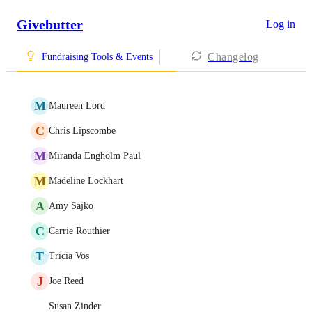
Givebutter
Log in
Changelog
Fundraising Tools & Events
M
Maureen Lord
C
Chris Lipscombe
M
Miranda Engholm Paul
M
Madeline Lockhart
A
Amy Sajko
C
Carrie Routhier
T
Tricia Vos
J
Joe Reed
Susan Zinder