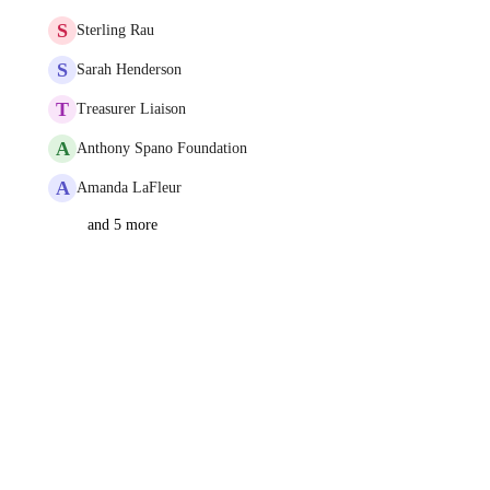
S
Sterling Rau
S
Sarah Henderson
T
Treasurer Liaison
A
Anthony Spano Foundation
A
Amanda LaFleur
and 5 more