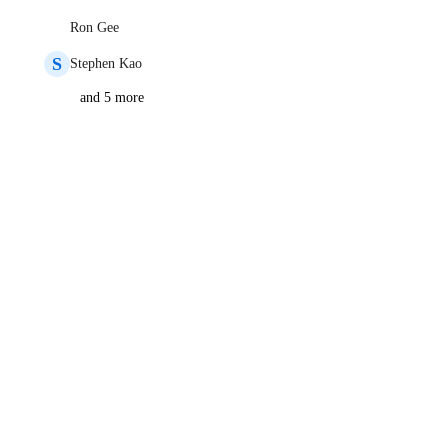
Ron Gee
S
Stephen Kao
and 5 more