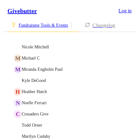
Givebutter
Log in
Changelog
Fundraising Tools & Events
Nicole Mitchell
M
Michael C
M
Miranda Engholm Paul
Kyle DeGood
H
Heather Hatch
N
Noelle Ferrari
C
Crusaders Give
Todd Orner
Marilyn Cudahy