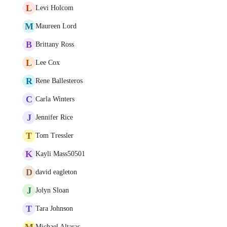
L
Levi Holcom
M
Maureen Lord
B
Brittany Ross
L
Lee Cox
R
Rene Ballesteros
C
Carla Winters
J
Jennifer Rice
T
Tom Tressler
K
Kayli Mass50501
D
david eagleton
J
Jolyn Sloan
T
Tara Johnson
M
Michael Altaras