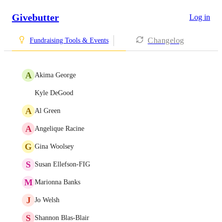
Givebutter
Log in
Changelog
Fundraising Tools & Events
A
Akima George
Kyle DeGood
A
Al Green
A
Angelique Racine
G
Gina Woolsey
S
Susan Ellefson-FIG
M
Marionna Banks
J
Jo Welsh
S
Shannon Blas-Blair