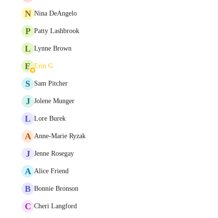
N
Nina DeAngelo
P
Patty Lashbrook
L
Lynne Brown
E
Erin G
S
Sam Pitcher
J
Jolene Munger
L
Lore Burek
A
Anne-Marie Ryzak
J
Jenne Rosegay
A
Alice Friend
B
Bonnie Bronson
C
Cheri Langford