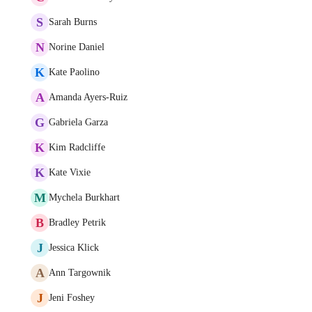
S
Sarah Burns
N
Norine Daniel
K
Kate Paolino
A
Amanda Ayers-Ruiz
G
Gabriela Garza
K
Kim Radcliffe
K
Kate Vixie
M
Mychela Burkhart
B
Bradley Petrik
J
Jessica Klick
A
Ann Targownik
J
Jeni Foshey