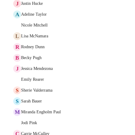
J
Justin Hucke
A
Adeline Taylor
Nicole Mitchell
L
Lisa McNamara
R
Rodney Dunn
B
Becky Pugh
J
Jessica Mendezona
Emily Rearer
S
Sherie Valderrama
S
Sarah Bauer
M
Miranda Engholm Paul
Jodi Pink
C
Carrie McCulley