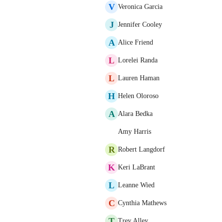
V
Veronica Garcia
J
Jennifer Cooley
A
Alice Friend
L
Lorelei Randa
L
Lauren Haman
H
Helen Oloroso
A
Alara Bedka
Amy Harris
R
Robert Langdorf
K
Keri LaBrant
L
Leanne Wied
C
Cynthia Mathews
T
Trey Alley