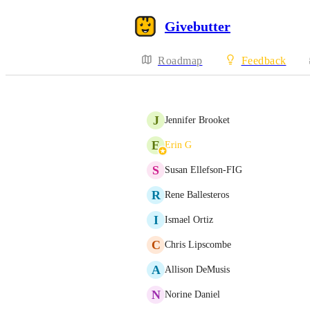
Givebutter
Roadmap
Feedback
J
Jennifer Brooket
E
Erin G
S
Susan Ellefson-FIG
R
Rene Ballesteros
I
Ismael Ortiz
C
Chris Lipscombe
A
Allison DeMusis
N
Norine Daniel