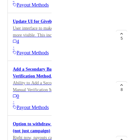
Payout Methods
Update UI for Givebutter Wallet
User interface to make unsettled funds/transactions
more visible. This includes: - A Pending Transactions
5
4
tab or dedicated section. Clearer visibility of funds not
·
yet settled, including amounts and expected timing.
Payout Methods
Add a Secondary Bank Account Using the Manual
Verification Method.
Ability to Add a Secondary Bank Account Using the
Manual Verification Method.
8
0
·
Payout Methods
Option to withdraw payouts by fund/designation
(not just campaign)
Right now, payouts can only be withdrawn at the