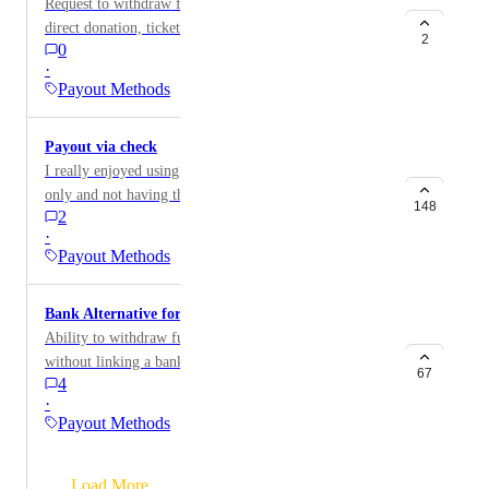
Request to withdraw fund balance in a campaign by
direct donation, ticket sales or auction.
2
0
·
Payout Methods
Payout via check
I really enjoyed using Givebutter, but the direct deposit
only and not having the option to have a check written
148
2
to our organization will not work for us in the future
·
unfortunately. We are one of the smaller organizations
Payout Methods
on campus and do not operate with a booster club and
therefore are unable to have anything directly
Bank Alternative for Payouts
deposited into our club account that is operated by our
Ability to withdraw funds via an alternative means,
district. Even if you charged a service fee for a written
without linking a bank account.
check, it would be a better option for us.
67
4
·
Payout Methods
→
Load More