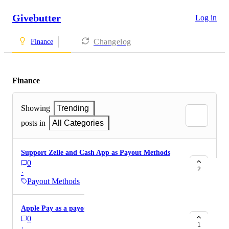
Givebutter
Log in
Changelog
Finance
Finance
Showing
Trending
posts in
All Categories
Support Zelle and Cash App as Payout Methods
0
2
·
Payout Methods
Apple Pay as a payout method
0
1
·