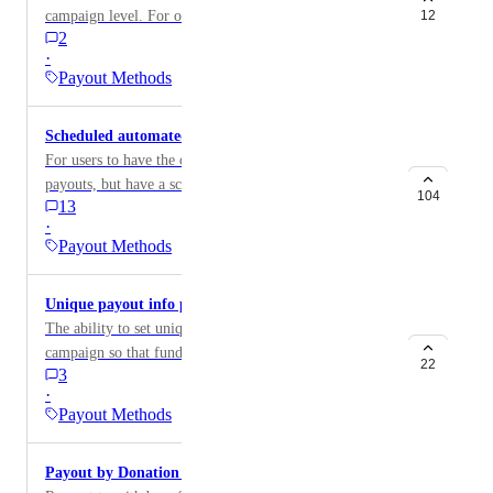
campaign level. For organizations that use funds or
12
2
donation designations within a single campaign, this
·
makes it harder to manage finances accurately. Hoping
Payout Methods
that we add the ability to withdraw funds based on
fund/designation rather than only by campaign.
Scheduled automated payout
For users to have the option not just to automate
payouts, but have a scheduled one (like monthly).
104
13
·
Payout Methods
Unique payout info per campaign
The ability to set unique payout information for each
campaign so that funds from different campaigns can
22
3
be deposited into separate bank accounts.
·
Payout Methods
Payout by Donation Type