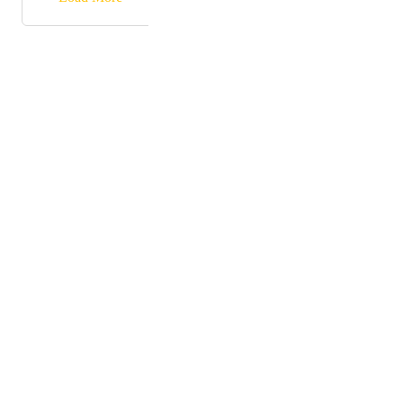
Powered by Canny