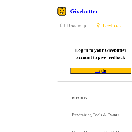
Givebutter
Roadmap
Feedback
Log in to your
Givebutter
account to give feedback
Log In
BOARDS
Fundraising Tools & Events