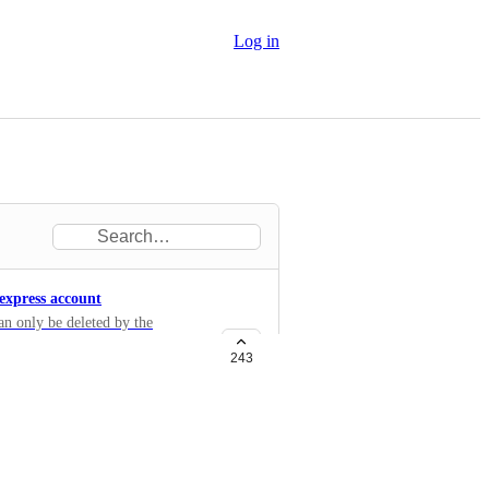
Log in
 express account
an only be deleted by the
g an API call with the account
243