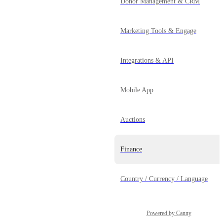
Donor Management & CRM
Marketing Tools & Engage
Integrations & API
Mobile App
Auctions
Finance
Country / Currency / Language
Powered by Canny