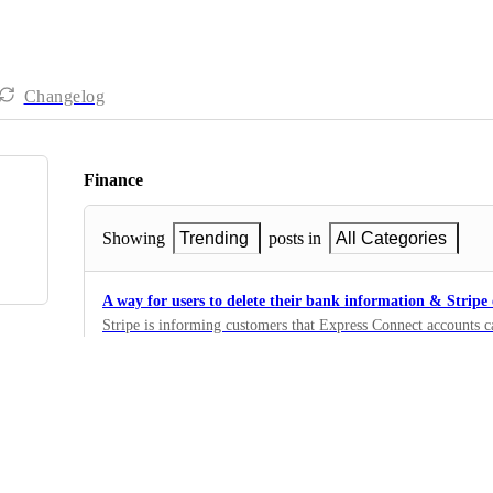
Changelog
Finance
Showing
Trending
posts in
All Categories
A way for users to delete their bank information & Stripe
Stripe is informing customers that Express Connect accounts c
platform where the account was created (Givebutter) by makin
12
ID: https://stripe.com/docs/api#delete_account
·
Other
Support Wallet for Beneficiary Accounts