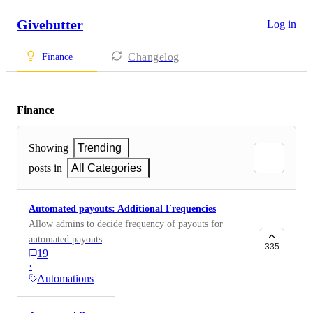
Givebutter
Log in
Changelog
Finance
Finance
Showing
Trending
posts in
All Categories
Automated payouts: Additional Frequencies
Allow admins to decide frequency of payouts for
automated payouts
335
19
·
Automations