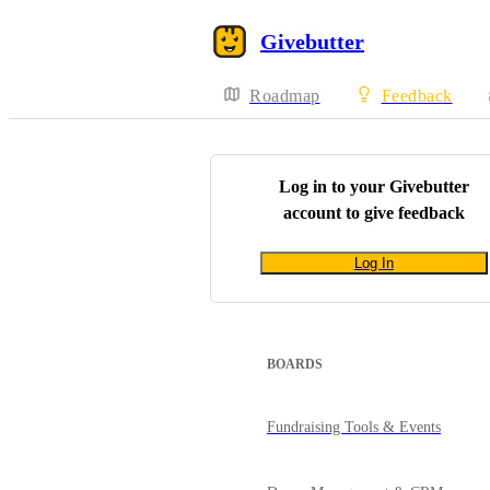
Givebutter
Roadmap
Feedback
Log in to your
Givebutter
account to give feedback
Log In
BOARDS
Fundraising Tools & Events