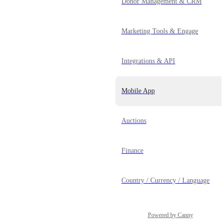
Donor Management & CRM
Marketing Tools & Engage
Integrations & API
Mobile App
Auctions
Finance
Country / Currency / Language
Powered by Canny