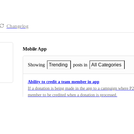
Changelog
Mobile App
Showing
Trending
posts in
All Categories
Ability to credit a team member in app
If a donation is being made in the app to a campaign where P2
member to be credited when a donation is processed.
1
·
Teams / P2P
·
Planned