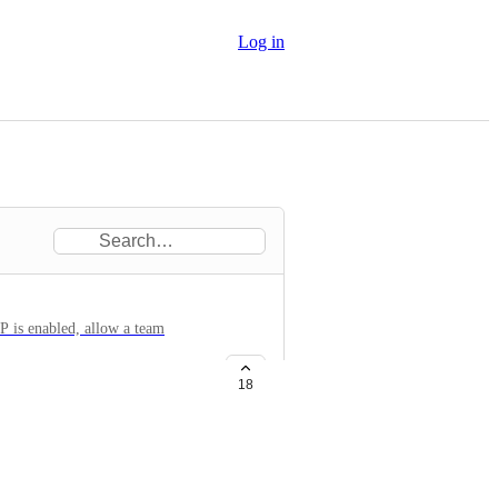
Log in
P is enabled, allow a team
18