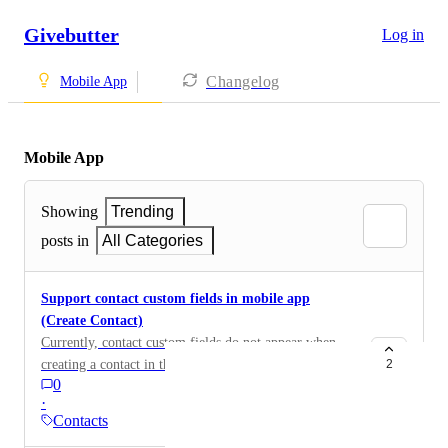
Givebutter
Log in
Changelog
Mobile App
Mobile App
Showing
Trending
posts in
All Categories
Support contact custom fields in mobile app
(Create Contact)
Currently, contact custom fields do not appear when
creating a contact in the Givebutter mobile app. Users
2
0
can only enter basic information like name, email, and
·
phone. It would be helpful to support contact custom
Contacts
fields in the mobile app so organizations can capture