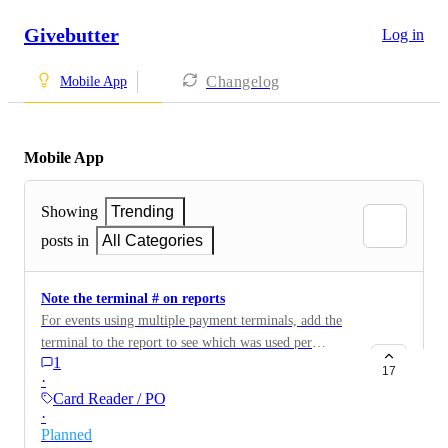
Givebutter
Log in
Changelog
Mobile App
Mobile App
Showing
Trending
posts in
All Categories
Note the terminal # on reports
For events using multiple payment terminals, add the
terminal to the report to see which was used per
1
transaction.
17
·
Card Reader / POS
·
Planned